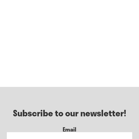
Subscribe to our newsletter!
Email