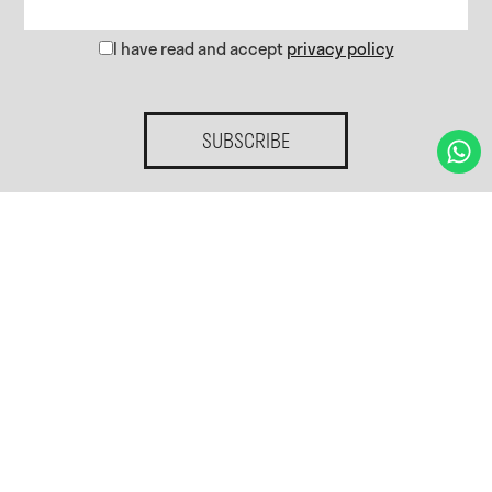
I have read and accept
privacy policy
SUBSCRIBE
Home.
Services.
Gallery
Blog
Contact.
Privacy policy
Cookies policy
Cookies preferences
Legal notice
Accessibility