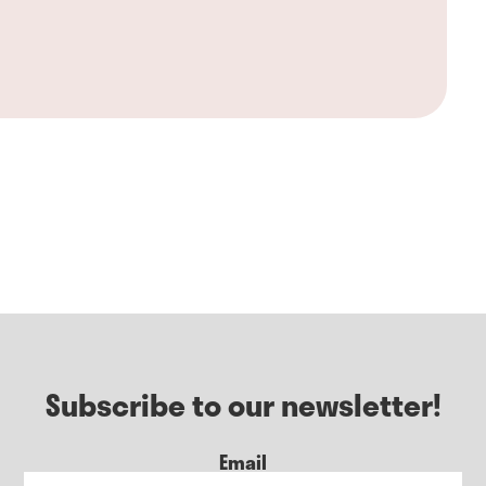
Subscribe to our newsletter!
Email