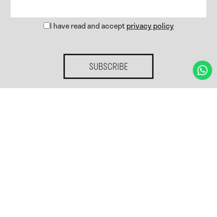
I have read and accept
privacy policy
SUBSCRIBE
Home.
Services.
Gallery
Blog
Contact.
Privacy policy
Cookies policy
Cookies preferences
Legal notice
Accessibility