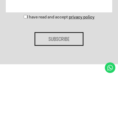
I have read and accept
privacy policy
SUBSCRIBE
Home.
Services.
Gallery
Blog
Contact.
Privacy policy
Cookies policy
Cookies preferences