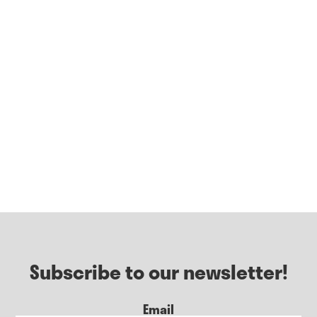
Subscribe to our newsletter!
Email